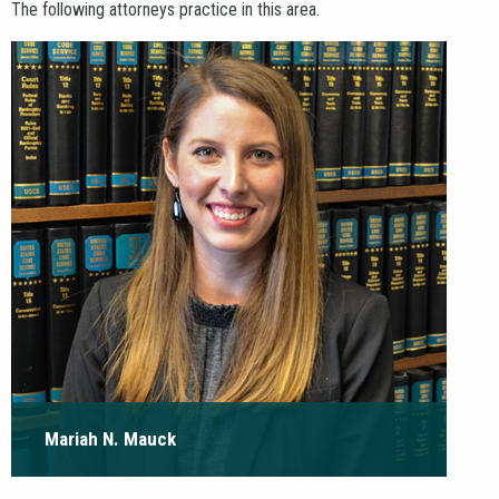
AREAS
The following attorneys practice in this area.
PAY INVOICE
CONTACT
Mariah N. Mauck