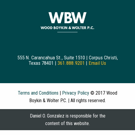
555 N. Carancahua St., Suite 1510 | Corpus Christi,
Texas 78401 |
361.888.9201
|
Email Us
Terms and Conditions
|
Privacy Policy
© 2017 Wood
Boykin & Wolter P.C. | All rights reserved.
Daniel O. Gonzalez is responsible for the
content of this website.