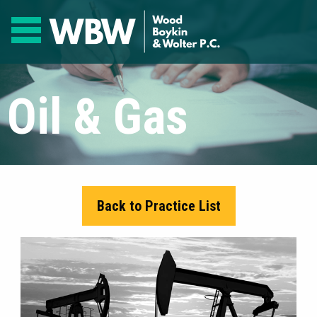
Oil & Gas
Back to Practice List