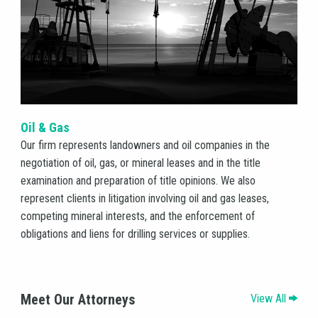
Oil & Gas
HOME
Our firm represents landowners and oil companies in the
negotiation of oil, gas, or mineral leases and in the title
examination and preparation of title opinions. We also
HISTORY
represent clients in litigation involving oil and gas leases,
competing mineral interests, and the enforcement of
ATTORNEYS
obligations and liens for drilling services or supplies.
PRACTICE
Meet Our Attorneys
View All