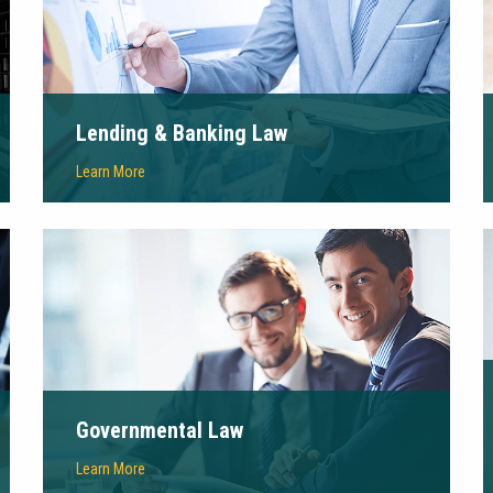
Lending & Banking Law
Learn More
Governmental Law
Learn More