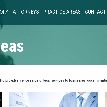
TORY
ATTORNEYS
PRACTICE AREAS
CONTACT
reas
PC provides a wide range of legal services to businesses, governmental e