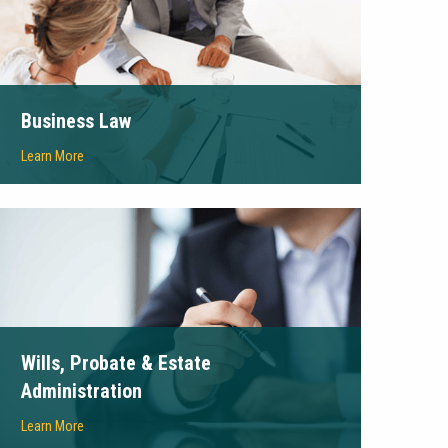
Business Law
Learn More
Wills, Probate & Estate
Administration
Learn More