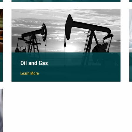
Oil and Gas
Learn More