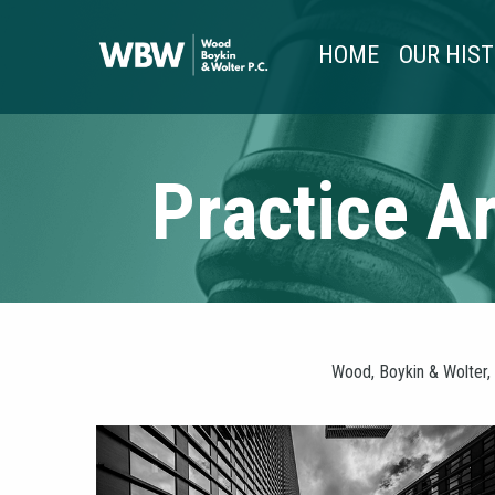
HOME
OUR HIS
Practice A
Wood, Boykin & Wolter, 