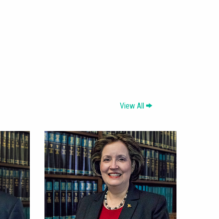
View All