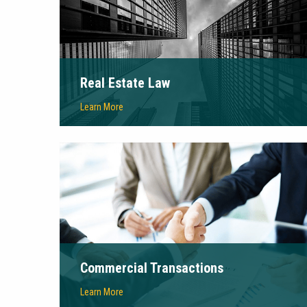
Real Estate Law
Learn More
Commercial Transactions
Learn More