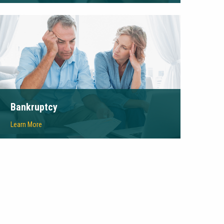
Bankruptcy
Learn More