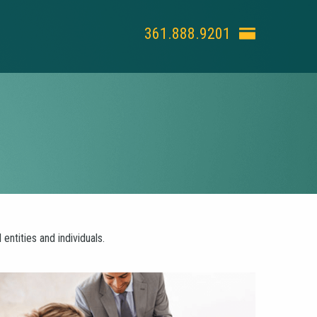
361.888.9201
ntities and individuals.