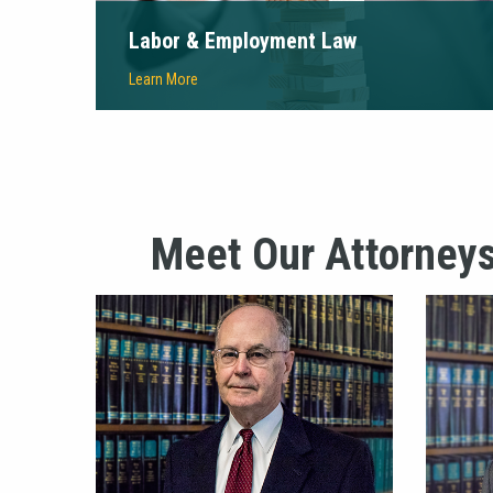
Labor & Employment Law
Learn More
Meet Our Attorney