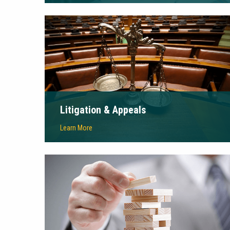
Litigation & Appeals
Learn More